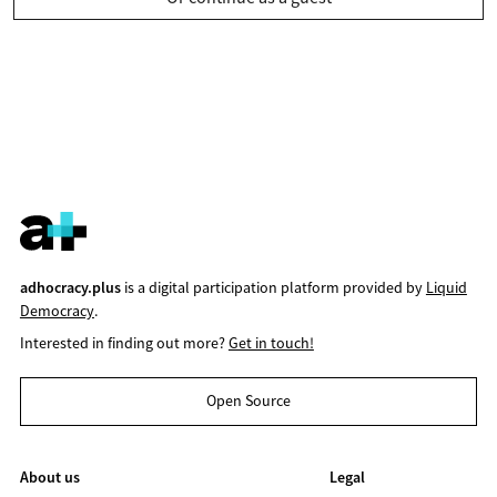
adhocracy.plus
is a digital participation platform provided by
Liquid
Democracy
.
Interested in finding out more?
Get in touch!
Open Source
About us
Legal