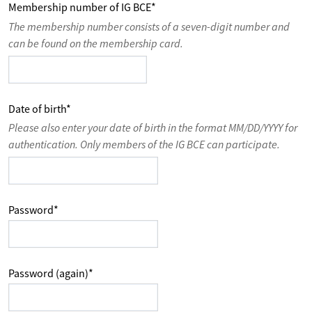
Membership number of IG BCE
*
The membership number consists of a seven-digit number and
can be found on the membership card.
Date of birth
*
Please also enter your date of birth in the format MM/DD/YYYY for
authentication. Only members of the IG BCE can participate.
Password
*
Password (again)
*