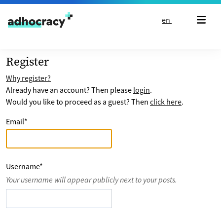
Skip to content
en
Register
Why register?
Already have an account? Then please
login
.
Would you like to proceed as a guest? Then
click here
.
Email
*
Username
*
Your username will appear publicly next to your posts.