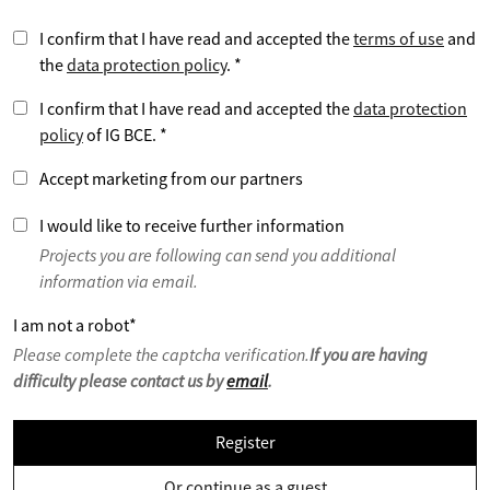
I confirm that I have read and accepted the
terms of use
and
the
data protection policy
.
*
I confirm that I have read and accepted the
data protection
policy
of IG BCE.
*
Accept marketing from our partners
I would like to receive further information
Projects you are following can send you additional
information via email.
I am not a robot
*
Please complete the captcha verification.
If you are having
difficulty please contact us by
email
.
Register
Or continue as a guest